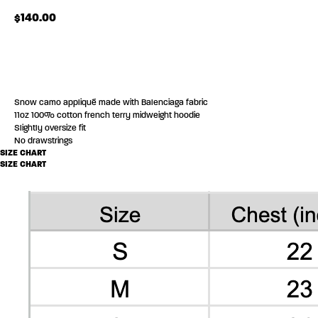
$
140.00
ADD TO CART
Snow camo appliqué made with Balenciaga fabric
11oz 100% cotton french terry midweight hoodie
Slightly oversize fit
No drawstrings
SIZE CHART
SIZE CHART