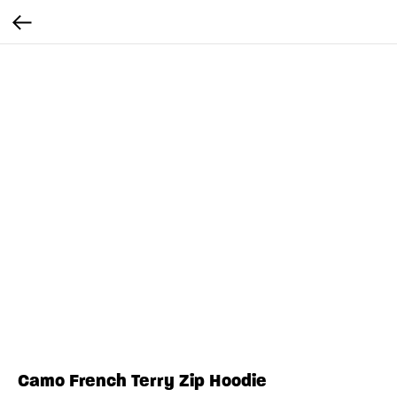
Camo French Terry Zip Hoodie